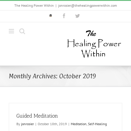
Skip
The Healing Power Within
|
jonrosier@thehealingpowerwithin.com
to
Custom
Facebook
Twitter
content
Monthly Archives:
October 2019
Guided Meditation
By
jonrosier
|
October 18th, 2019
|
Meditation
,
Self-Healing