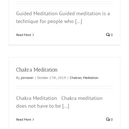
Guided Meditation Guided meditation is a
technique for people who [...]
Read More
0
Chakra Meditation
By
jonrosier
|
October 17th, 2019
|
Chakras
,
Meditation
Chakra Meditation Chakra meditation
does not have to be [...]
Read More
0