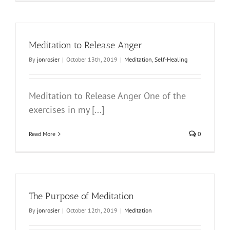
Meditation to Release Anger
By
jonrosier
|
October 13th, 2019
|
Meditation
,
Self-Healing
Meditation to Release Anger One of the
exercises in my [...]
Read More
0
The Purpose of Meditation
By
jonrosier
|
October 12th, 2019
|
Meditation