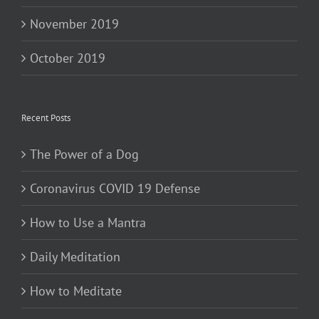
November 2019
October 2019
Recent Posts
The Power of a Dog
Coronavirus COVID 19 Defense
How to Use a Mantra
Daily Meditation
How to Meditate