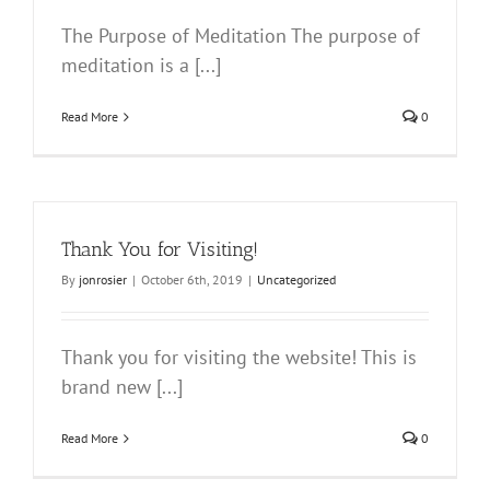
The Purpose of Meditation The purpose of
meditation is a [...]
Read More
0
Thank You for Visiting!
By
jonrosier
|
October 6th, 2019
|
Uncategorized
Thank you for visiting the website! This is
brand new [...]
Read More
0