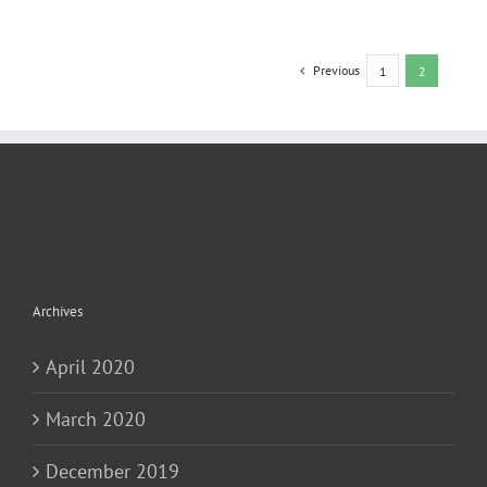
Previous
1
2
Archives
April 2020
March 2020
December 2019