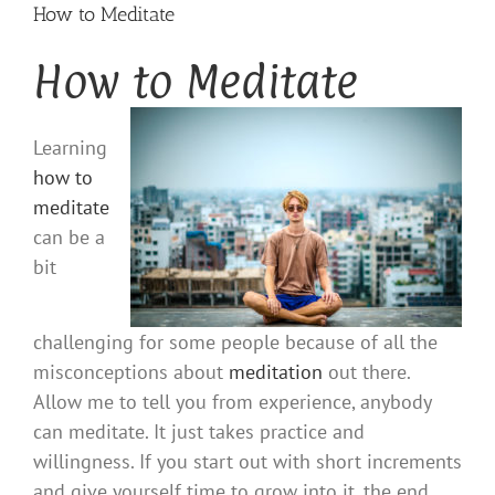
How to Meditate
How to Meditate
Learning
how to
meditate
can be a
bit
challenging for some people because of all the
misconceptions about
meditation
out there.
Allow me to tell you from experience, anybody
can meditate. It just takes practice and
willingness. If you start out with short increments
and give yourself time to grow into it, the end