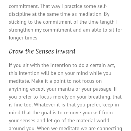
commitment. That way I practice some self-
discipline at the same time as mediation. By
sticking to the commitment of the time length I
strengthen my commitment and am able to sit for
longer times.
Draw the Senses Inward
If you sit with the intention to do a certain act,
this intention will be on your mind while you
meditate. Make it a point to not focus on
anything except your mantra or your passage. If
you prefer to focus merely on your breathing, that
is fine too. Whatever it is that you prefer, keep in
mind that the goal is to remove yourself from
your senses and let go of the material world
around you. When we meditate we are connecting