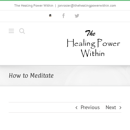
Skip
The Healing Power Within
|
jonrosier@thehealingpowerwithin.com
to
Custom
Facebook
Twitter
content
How to Meditate
Previous
Next