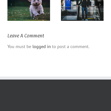
Coronavirus COVID 19
The Power of a Dog
Defense
Leave A Comment
You must be
logged in
to post a comment.