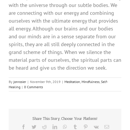
with the universe through our subtle bodies. We
are connecting with our energy and combining
ourselves with the ultimate energy that provides
all energy. Although our brains and our bodies
and our minds are in a sense separate from our
spirits, they are all still deeply connected in the
grand scheme of things. When we silence the
material parts of ourselves, the spiritual parts can
be heard and give us the direction we seek.
By
jonrosier
|
November 9th, 2019
|
Meditation
,
Mindfulness
,
Self-
Healing
|
0 Comments
Share This Story, Choose Your Platform!
Facebook
Twitter
Reddit
LinkedIn
WhatsApp
Tumblr
Pinterest
Vk
Email