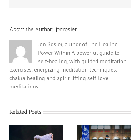
About the Author:
jonrosier
Jon Rosier, author of The Healing
Power Within A powerful guide to
self-healing, with guided meditation
exercises, energizing meditation techniques,
chakra healing and spirit lifting self-love
meditations.
Related Posts