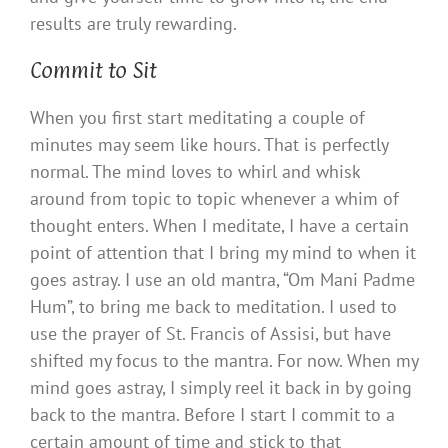
results are truly rewarding.
Commit to Sit
When you first start meditating a couple of
minutes may seem like hours. That is perfectly
normal. The mind loves to whirl and whisk
around from topic to topic whenever a whim of
thought enters. When I meditate, I have a certain
point of attention that I bring my mind to when it
goes astray. I use an old mantra, “Om Mani Padme
Hum”, to bring me back to meditation. I used to
use the prayer of St. Francis of Assisi, but have
shifted my focus to the mantra. For now. When my
mind goes astray, I simply reel it back in by going
back to the mantra. Before I start I commit to a
certain amount of time and stick to that