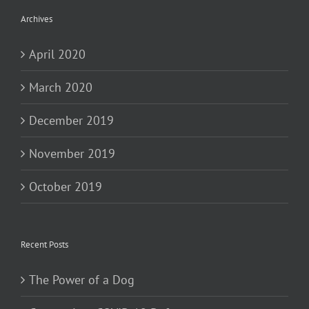
Archives
April 2020
March 2020
December 2019
November 2019
October 2019
Recent Posts
The Power of a Dog