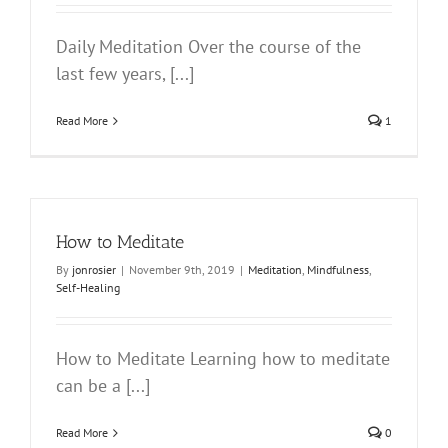
Daily Meditation Over the course of the
last few years, [...]
Read More
1
How to Meditate
By
jonrosier
|
November 9th, 2019
|
Meditation
,
Mindfulness
,
Self-Healing
How to Meditate Learning how to meditate
can be a [...]
Read More
0