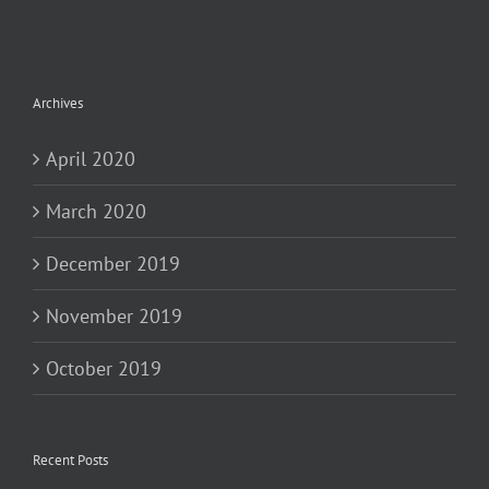
Archives
April 2020
March 2020
December 2019
November 2019
October 2019
Recent Posts