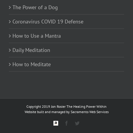
The Power of a Dog
Coronavirus COVID 19 Defense
How to Use a Mantra
Daily Meditation
How to Meditate
Copyright 2019 Jon Rosier
The Healing Power Within
Website built and managed by
Sacramento Web Services
Custom
Facebook
Twitter