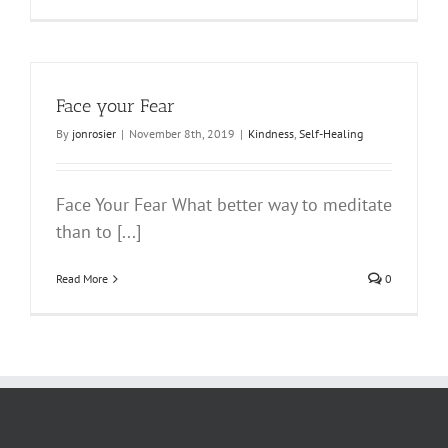
Face your Fear
By
jonrosier
|
November 8th, 2019
|
Kindness
,
Self-Healing
Face Your Fear What better way to meditate
than to [...]
Read More
0