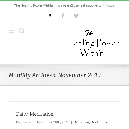
Skip
The Healing Power Within
|
jonrosier@thehealingpowerwithin.com
to
Custom
Facebook
Twitter
content
Monthly Archives:
November 2019
Daily Meditation
By
jonrosier
|
November 28th, 2019
|
Meditation
,
Mindfulness