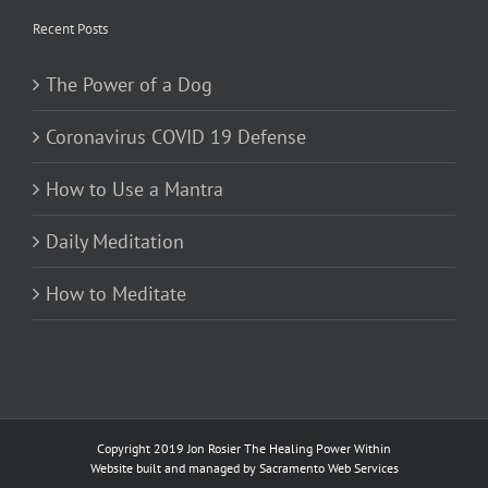
Recent Posts
The Power of a Dog
Coronavirus COVID 19 Defense
How to Use a Mantra
Daily Meditation
How to Meditate
Copyright 2019 Jon Rosier
The Healing Power Within
Website built and managed by
Sacramento Web Services