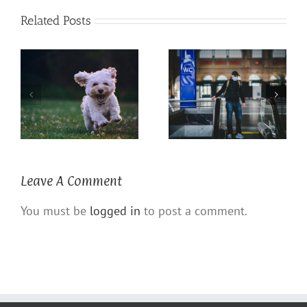
Related Posts
Coronavirus COVID 19
The Power of a Dog
Defense
Leave A Comment
You must be
logged in
to post a comment.