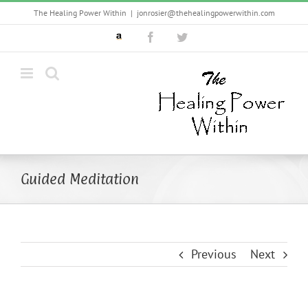
Skip
The Healing Power Within
|
jonrosier@thehealingpowerwithin.com
to
Custom
Facebook
Twitter
content
Guided Meditation
Previous
Next