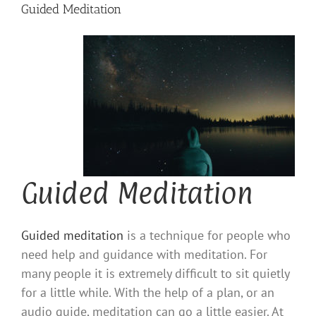
Guided Meditation
Guided Meditation
Guided meditation
is a technique for people who
need help and guidance with meditation. For
many people it is extremely difficult to sit quietly
for a little while. With the help of a plan, or an
audio guide, meditation can go a little easier. At