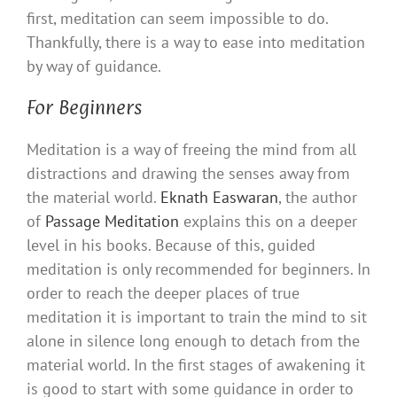
first, meditation can seem impossible to do.
Thankfully, there is a way to ease into meditation
by way of guidance.
For Beginners
Meditation is a way of freeing the mind from all
distractions and drawing the senses away from
the material world.
Eknath Easwaran
, the author
of
Passage Meditation
explains this on a deeper
level in his books. Because of this, guided
meditation is only recommended for beginners. In
order to reach the deeper places of true
meditation it is important to train the mind to sit
alone in silence long enough to detach from the
material world. In the first stages of awakening it
is good to start with some guidance in order to