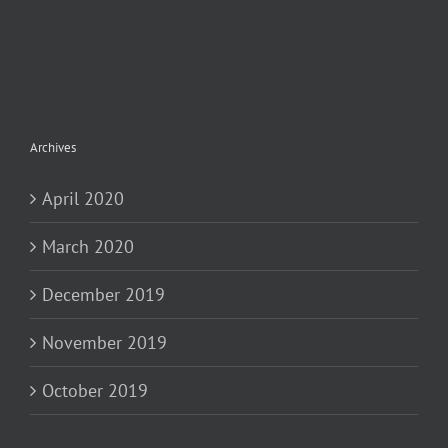
Archives
April 2020
March 2020
December 2019
November 2019
October 2019