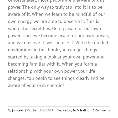
power. The only way to truly tap into it is to be
aware of it. When we learn to be mindful of our
own energy, we are able to observe it. This is
where the secret lies. Being aware of our own
power. Once we become aware of our own power,
and we observe it, we can use it. With the guided
meditations in this book you can get things
started by taking a look at your own power and
becoming familiar with it. When you form a
relationship with your own power your life
changes. You begin to see things clearly and be
aware of your own energies.
By
jonrosier
|
October 18th, 2019
|
Meditation
,
Self-Healing
|
0 Comments