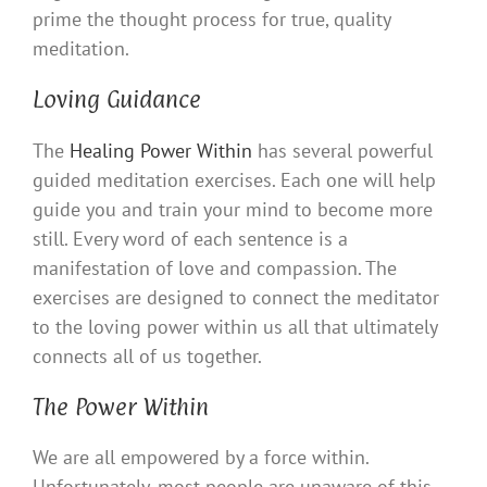
prime the thought process for true, quality
meditation.
Loving Guidance
The
Healing Power Within
has several powerful
guided meditation exercises. Each one will help
guide you and train your mind to become more
still. Every word of each sentence is a
manifestation of love and compassion. The
exercises are designed to connect the meditator
to the loving power within us all that ultimately
connects all of us together.
The Power Within
We are all empowered by a force within.
Unfortunately, most people are unaware of this