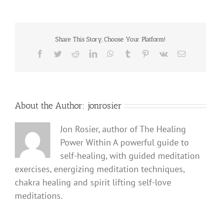
Share This Story, Choose Your Platform!
Facebook
Twitter
Reddit
LinkedIn
WhatsApp
Tumblr
Pinterest
Vk
Email
About the Author:
jonrosier
Jon Rosier, author of The Healing
Power Within A powerful guide to
self-healing, with guided meditation
exercises, energizing meditation techniques,
chakra healing and spirit lifting self-love
meditations.