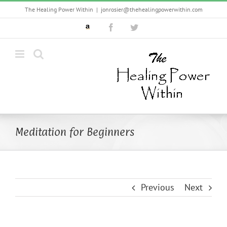
Skip
The Healing Power Within
|
jonrosier@thehealingpowerwithin.com
to
Custom
Facebook
Twitter
content
Meditation for Beginners
Previous
Next