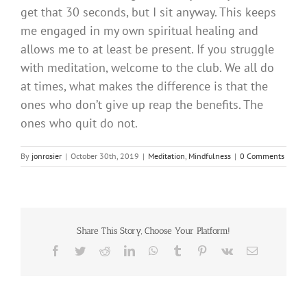
get that 30 seconds, but I sit anyway. This keeps
me engaged in my own spiritual healing and
allows me to at least be present. If you struggle
with meditation, welcome to the club. We all do
at times, what makes the difference is that the
ones who don’t give up reap the benefits. The
ones who quit do not.
By
jonrosier
|
October 30th, 2019
|
Meditation
,
Mindfulness
|
0 Comments
Share This Story, Choose Your Platform!
Facebook
Twitter
Reddit
LinkedIn
WhatsApp
Tumblr
Pinterest
Vk
Email