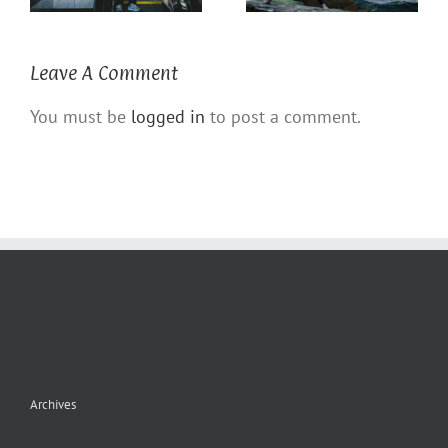
Leave A Comment
You must be
logged in
to post a comment.
Archives