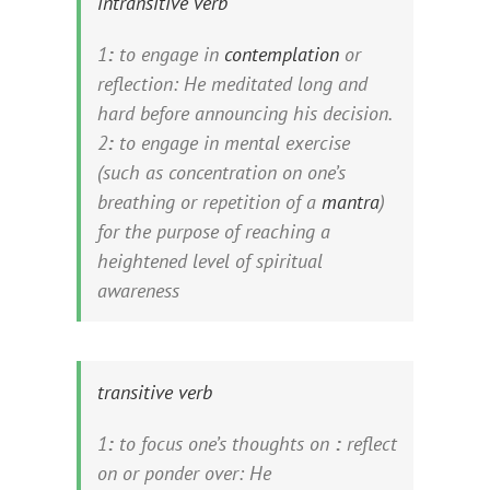
intransitive verb
1
:
to engage in
contemplation
or
reflection:
He
meditated
long and
hard before announcing his decision.
2
:
to engage in mental exercise
(such as concentration on one’s
breathing or repetition of a
mantra
)
for the purpose of reaching a
heightened level of spiritual
awareness
transitive verb
1
:
to focus one’s thoughts on
:
reflect
on or ponder over:
He