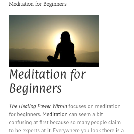
Meditation for Beginners
Meditation for
Beginners
The Healing Power Within
focuses on meditation
for beginners.
Meditation
can seem a bit
confusing at first because so many people claim
to be experts at it. Everywhere you look there is a