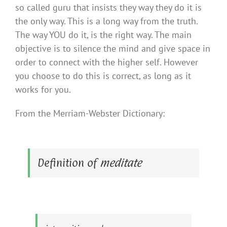
so called guru that insists they way they do it is
the only way. This is a long way from the truth.
The way YOU do it, is the right way. The main
objective is to silence the mind and give space in
order to connect with the higher self. However
you choose to do this is correct, as long as it
works for you.
From the Merriam-Webster Dictionary:
Definition of
meditate