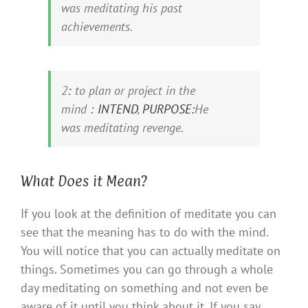
was
meditating
his past
achievements.
2
:
to plan or project in the
mind
:
INTEND
,
PURPOSE:
He
was
meditating
revenge.
What Does it Mean?
If you look at the definition of meditate you can
see that the meaning has to do with the mind.
You will notice that you can actually meditate on
things. Sometimes you can go through a whole
day meditating on something and not even be
aware of it until you think about it. If you say