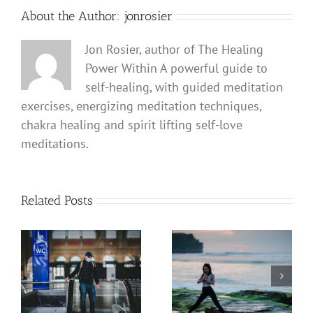
About the Author:
jonrosier
Jon Rosier, author of The Healing
Power Within A powerful guide to
self-healing, with guided meditation
exercises, energizing meditation techniques,
chakra healing and spirit lifting self-love
meditations.
Related Posts
Coronavirus COVID 19
How to Use a Mantra
Defense