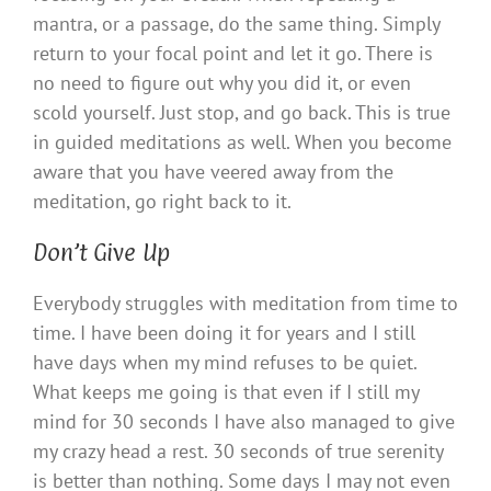
mantra, or a passage, do the same thing. Simply
return to your focal point and let it go. There is
no need to figure out why you did it, or even
scold yourself. Just stop, and go back. This is true
in guided meditations as well. When you become
aware that you have veered away from the
meditation, go right back to it.
Don’t Give Up
Everybody struggles with meditation from time to
time. I have been doing it for years and I still
have days when my mind refuses to be quiet.
What keeps me going is that even if I still my
mind for 30 seconds I have also managed to give
my crazy head a rest. 30 seconds of true serenity
is better than nothing. Some days I may not even