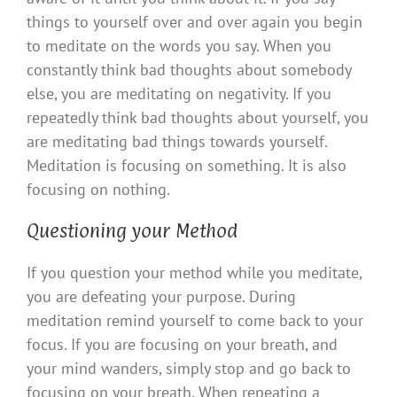
things to yourself over and over again you begin
to meditate on the words you say. When you
constantly think bad thoughts about somebody
else, you are meditating on negativity. If you
repeatedly think bad thoughts about yourself, you
are meditating bad things towards yourself.
Meditation is focusing on something. It is also
focusing on nothing.
Questioning your Method
If you question your method while you meditate,
you are defeating your purpose. During
meditation remind yourself to come back to your
focus. If you are focusing on your breath, and
your mind wanders, simply stop and go back to
focusing on your breath. When repeating a