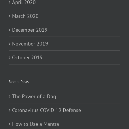
April 2020
March 2020
December 2019
November 2019
October 2019
Recent Posts
The Power of a Dog
Coronavirus COVID 19 Defense
How to Use a Mantra