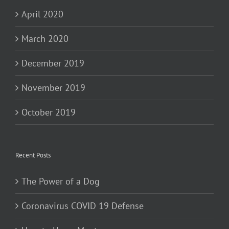
April 2020
March 2020
December 2019
November 2019
October 2019
Recent Posts
The Power of a Dog
Coronavirus COVID 19 Defense