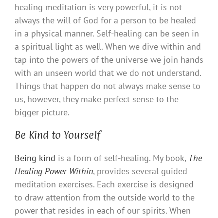
healing meditation is very powerful, it is not
always the will of God for a person to be healed
in a physical manner. Self-healing can be seen in
a spiritual light as well. When we dive within and
tap into the powers of the universe we join hands
with an unseen world that we do not understand.
Things that happen do not always make sense to
us, however, they make perfect sense to the
bigger picture.
Be Kind to Yourself
Being kind
is a form of self-healing. My book,
The
Healing Power Within
, provides several guided
meditation exercises. Each exercise is designed
to draw attention from the outside world to the
power that resides in each of our spirits. When