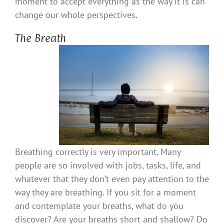
moment to accept everything as the way it is can
change our whole perspectives.
The Breath
Breathing correctly is very important. Many
people are so involved with jobs, tasks, life, and
whatever that they don’t even pay attention to the
way they are breathing. If you sit for a moment
and contemplate your breaths, what do you
discover? Are your breaths short and shallow? Do