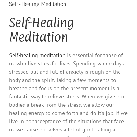
Self-Healing Meditation
Self-Healing
Meditation
Self-healing meditation
is essential for those of
us who live stressful lives. Spending whole days
stressed out and full of anxiety is rough on the
body and the spirit. Taking a few moments to
breathe and focus on the present moment is a
fantastic way to relieve stress. When we give our
bodies a break from the stress, we allow our
healing energy to come forth and do it’s job. If we
live in nonacceptance of the situations that face
us we cause ourselves a lot of grief. Taking a