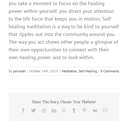
you take a moment to focus on the healing
power within yourself, you direct your attention
to the life force that keeps you in motion. Self-
healing meditation is a way to be kind to yourself
that ripples out into the community around you.
The way you act shows other people a glimpse of
their own opportunities to connect with their
own healing power and to look within.
By
jonrosier
|
October 24th, 2019
|
Meditation
,
Self-Healing
|
0 Comments
Share This Story, Choose Your Platform!
Facebook
Twitter
Reddit
LinkedIn
WhatsApp
Tumblr
Pinterest
Vk
Email