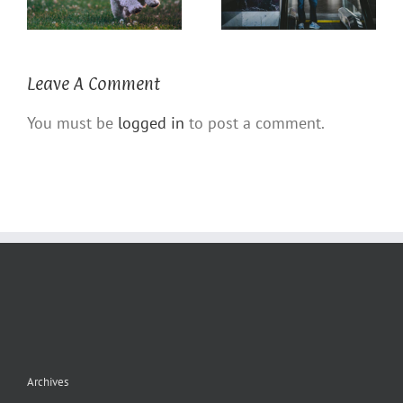
Leave A Comment
You must be
logged in
to post a comment.
Archives