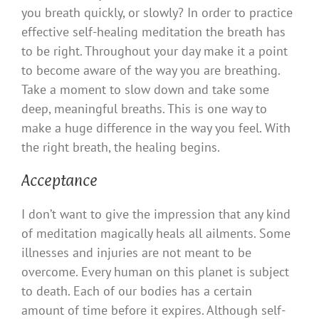
you breath quickly, or slowly? In order to practice
effective self-healing meditation the breath has
to be right. Throughout your day make it a point
to become aware of the way you are breathing.
Take a moment to slow down and take some
deep, meaningful breaths. This is one way to
make a huge difference in the way you feel. With
the right breath, the healing begins.
Acceptance
I don’t want to give the impression that any kind
of meditation magically heals all ailments. Some
illnesses and injuries are not meant to be
overcome. Every human on this planet is subject
to death. Each of our bodies has a certain
amount of time before it expires. Although self-