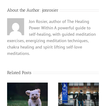
About the Author:
jonrosier
Jon Rosier, author of The Healing
Power Within A powerful guide to
self-healing, with guided meditation
exercises, energizing meditation techniques,
chakra healing and spirit lifting self-love
meditations.
Related Posts
Coronavirus COVID 19
The Power of a Dog
Defense