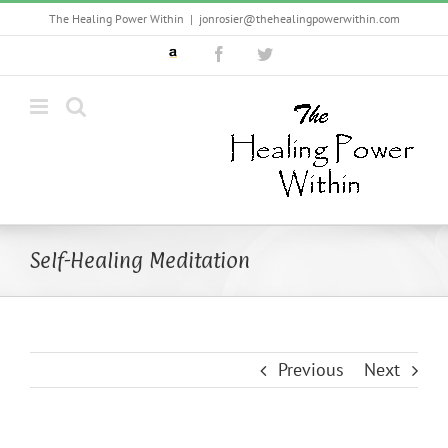
Skip
The Healing Power Within
|
jonrosier@thehealingpowerwithin.com
to
Custom
Facebook
Twitter
content
Self-Healing Meditation
Previous
Next