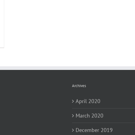
Archives
April 2020
March 2020
December 2019