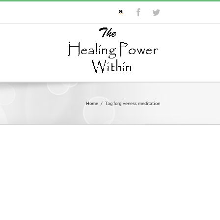
Custom
Facebook
Twitter
Home
/
Tag:
forgiveness meditation