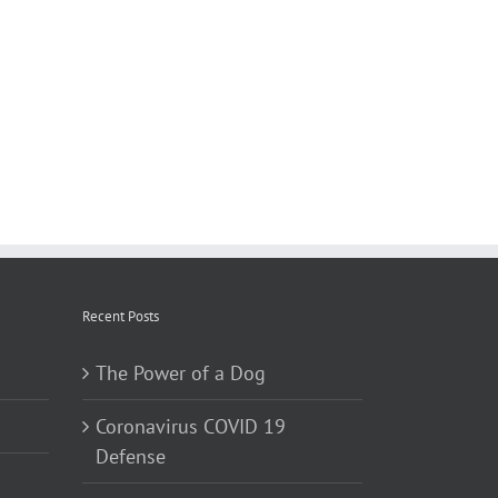
Recent Posts
The Power of a Dog
Coronavirus COVID 19
Defense