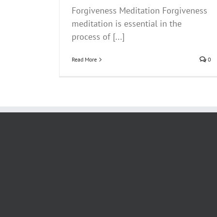
Forgiveness Meditation Forgiveness
meditation is essential in the
process of [...]
Read More
0