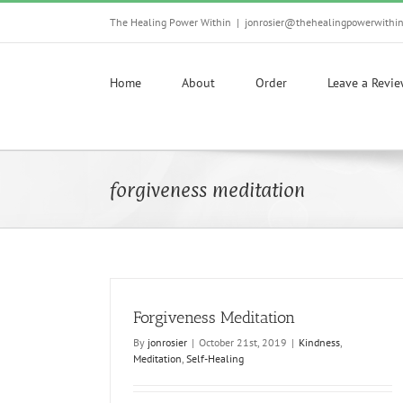
Skip
The Healing Power Within
|
jonrosier@thehealingpowerwithi
to
content
Home
About
Order
Leave a Revi
forgiveness meditation
Forgiveness Meditation
By
jonrosier
|
October 21st, 2019
|
Kindness
,
Meditation
,
Self-Healing