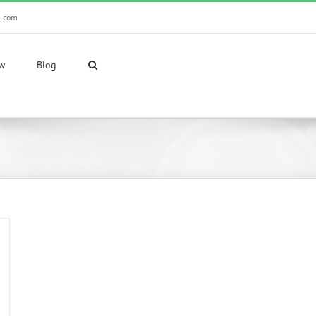
n.com
ew
Blog